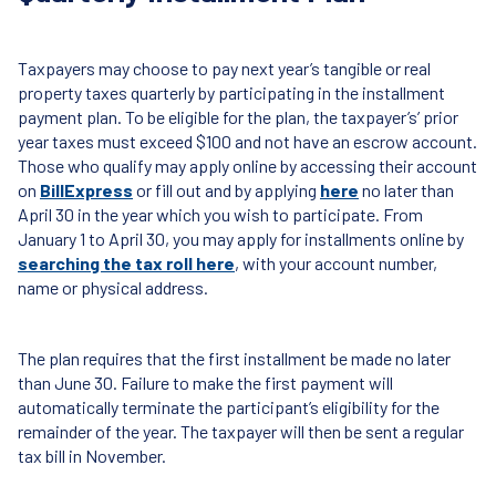
Taxpayers may choose to pay next year’s tangible or real
property taxes quarterly by participating in the installment
payment plan. To be eligible for the plan, the taxpayer’s’ prior
year taxes must exceed $100 and not have an escrow account.
Those who qualify may apply online by accessing their account
on
BillExpress
or fill out and by applying
here
no later than
April 30 in the year which you wish to participate. From
January 1 to April 30, you may apply for installments online by
searching the tax roll here
, with your account number,
name or physical address.
The plan requires that the first installment be made no later
than June 30. Failure to make the first payment will
automatically terminate the participant’s eligibility for the
remainder of the year. The taxpayer will then be sent a regular
tax bill in November.