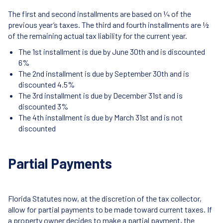
The first and second installments are based on ¼ of the
previous year’s taxes. The third and fourth installments are ½
of the remaining actual tax liability for the current year.
The 1st installment is due by June 30th and is discounted
6%
The 2nd installment is due by September 30th and is
discounted 4.5%
The 3rd installment is due by December 31st and is
discounted 3%
The 4th installment is due by March 31st and is not
discounted
Partial Payments
Florida Statutes now, at the discretion of the tax collector,
allow for partial payments to be made toward current taxes. If
a property owner decides to make a partial payment, the