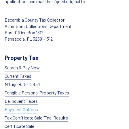
application, and mail the signed original to:
Escambia County Tax Collector
Attention: Collections Department
Post Office Box 1312
Pensacola, FL 32591-1312
Property Tax
Search & Pay Now
Current Taxes
Millage Rate Detail
Tangible Personal Property Taxes
Delinquent Taxes
Payment Options
Tax Certificate Sale Final Results
Certificate Sale