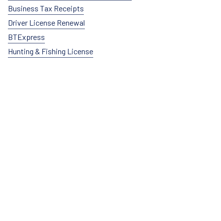
Business Tax Receipts
Driver License Renewal
BTExpress
Hunting & Fishing License