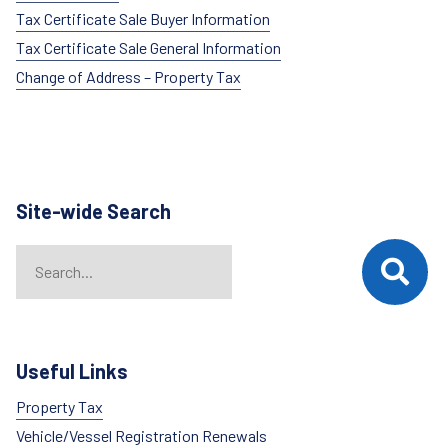
Tax Certificate Sale Buyer Information
Tax Certificate Sale General Information
Change of Address – Property Tax
Site-wide Search
Search
When autocomplete results are available use up and down arrows t
Useful Links
Property Tax
Vehicle/Vessel Registration Renewals