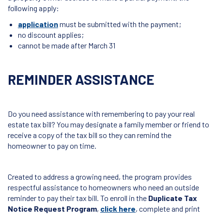
following apply:
application
must be submitted with the payment;
no discount applies;
cannot be made after March 31
REMINDER ASSISTANCE
Do you need assistance with remembering to pay your real
estate tax bill? You may designate a family member or friend to
receive a copy of the tax bill so they can remind the
homeowner to pay on time.
Created to address a growing need, the program provides
respectful assistance to homeowners who need an outside
reminder to pay their tax bill. To enroll in the
Duplicate Tax
Notice Request Program
,
click here
, complete and print