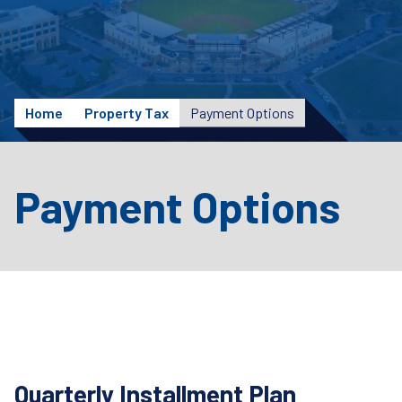
Home
Property Tax
Payment Options
Payment Options
Quarterly Installment Plan