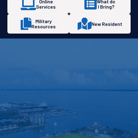
Online
What do
Services
I Bring?
Military
New Resident
Resources