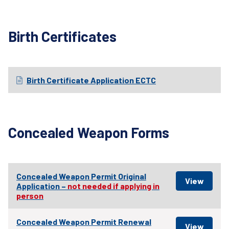
Birth Certificates
Birth Certificate Application ECTC
Concealed Weapon Forms
Concealed Weapon Permit Original
Application –
not needed if applying in
person
Concealed Weapon Permit Renewal