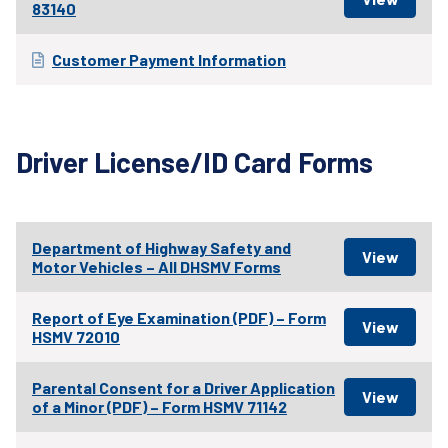
83140
Customer Payment Information
Driver License/ID Card Forms
Department of Highway Safety and
Motor Vehicles – All DHSMV Forms
Report of Eye Examination (PDF) – Form
HSMV 72010
Parental Consent for a Driver Application
of a Minor (PDF) – Form HSMV 71142