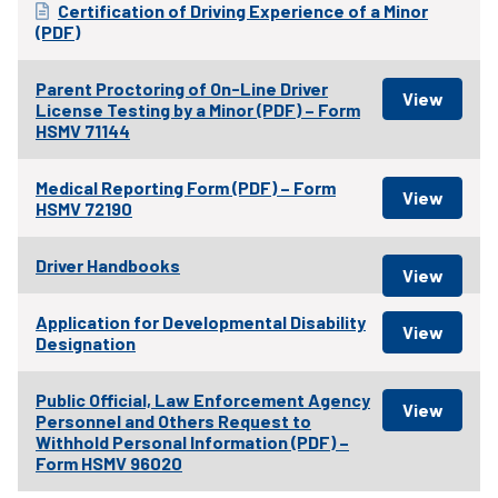
Certification of Driving Experience of a Minor
(PDF)
Parent Proctoring of On-Line Driver
License Testing by a Minor (PDF) – Form
HSMV 71144
Medical Reporting Form (PDF) – Form
HSMV 72190
Driver Handbooks
Application for Developmental Disability
Designation
Public Official, Law Enforcement Agency
Personnel and Others Request to
Withhold Personal Information (PDF) –
Form HSMV 96020