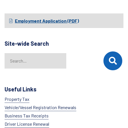
Employment Application (PDF)
Site-wide Search
Search
When autocomplete results are available use up and down arrows t
Useful Links
Property Tax
Vehicle/Vessel Registration Renewals
Business Tax Receipts
Driver License Renewal