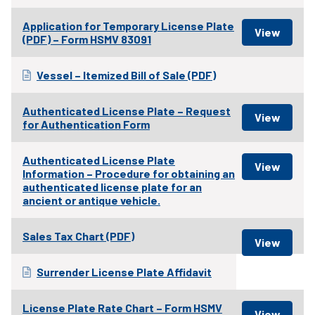
Application for Temporary License Plate
(PDF) – Form HSMV 83091
Vessel – Itemized Bill of Sale (PDF)
Authenticated License Plate – Request
for Authentication Form
Authenticated License Plate
Information – Procedure for obtaining an
authenticated license plate for an
ancient or antique vehicle.
Sales Tax Chart (PDF)
Surrender License Plate Affidavit
License Plate Rate Chart – Form HSMV