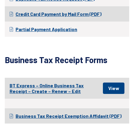
Credit Card Payment by Mail Form (PDF)
Partial Payment Application
Business Tax Receipt Forms
BT Express – Online Business Tax
Receipt – Create – Renew – Edit
Business Tax Receipt Exemption Affidavit (PDF)