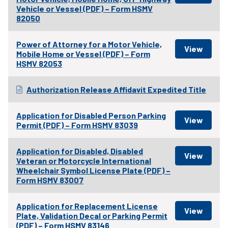
Vehicle or Vessel (PDF) – Form HSMV
82050
Power of Attorney for a Motor Vehicle,
Mobile Home or Vessel (PDF) – Form
HSMV 82053
Authorization Release Affidavit Expedited Title
Application for Disabled Person Parking
Permit (PDF) – Form HSMV 83039
Application for Disabled, Disabled
Veteran or Motorcycle International
Wheelchair Symbol License Plate (PDF) –
Form HSMV 83007
Application for Replacement License
Plate, Validation Decal or Parking Permit
(PDF) – Form HSMV 83146