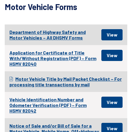
Motor Vehicle Forms
Department of Highway Safety and
Motor Vehicles – All DHSMV Forms
Application for Certificate of Title
With/Without Registration (PDF) – Form
HSMV 82040
Motor Vehicle Title by Mail Packet Checklist – For
processing title transactions by mail
Vehicle Identification Number and
Odometer Verification (PDF) – Form
HSMV 82042
Notice of Sale and/or Bill of Sale for a
Motor Vehicle, Mobile Home, Off-Highway