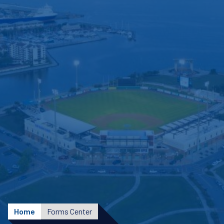
Home
Forms Center