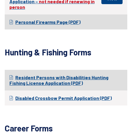
Application –
not needed if renewing in
person
Personal Firearms Page (PDF)
Hunting & Fishing Forms
Resident Persons with Disabilities Hunting
Fishing License Application (PDF)
Disabled Crossbow Permit Application (PDF)
Career Forms