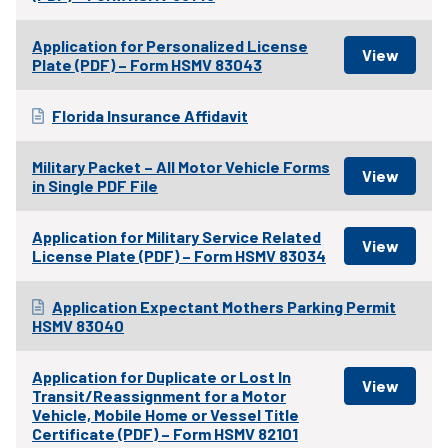
Application for Personalized License
Plate (PDF) – Form HSMV 83043
Florida Insurance Affidavit
Military Packet – All Motor Vehicle Forms
in Single PDF File
Application for Military Service Related
License Plate (PDF) – Form HSMV 83034
Application Expectant Mothers Parking Permit
HSMV 83040
Application for Duplicate or Lost In
Transit/Reassignment for a Motor
Vehicle, Mobile Home or Vessel Title
Certificate (PDF) – Form HSMV 82101