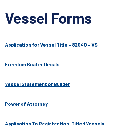
Vessel Forms
Application for Vessel Title – 82040 – VS
Freedom Boater Decals
Vessel Statement of Builder
Power of Attorney
Application To Register Non-Titled Vessels