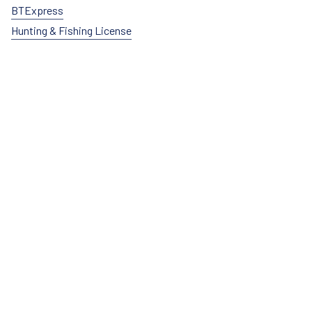
BTExpress
Hunting & Fishing License