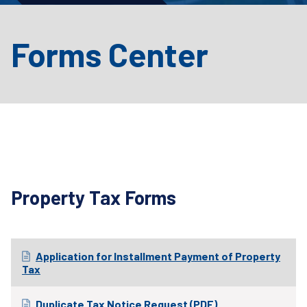
Forms Center
Property Tax Forms
Application for Installment Payment of Property
Tax
Duplicate Tax Notice Request (PDF)