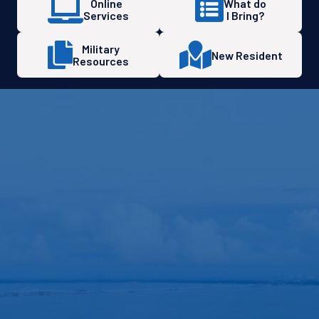
Online
What do
Services
I Bring?
Military
New Resident
Resources