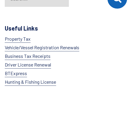
Useful Links
Property Tax
Vehicle/Vessel Registration Renewals
Business Tax Receipts
Driver License Renewal
BTExpress
Hunting & Fishing License