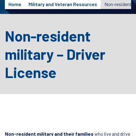
Home
Military and Veteran Resources
Non-resident mi
Non-resident
military – Driver
License
Non-resident military and their families
who live and drive