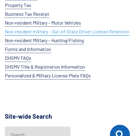
Property Tax
Business Tax Receipt
Non-resident Military – Motor Vehicles
Non-resident military – Out-of-State Driver License Retention
Non-resident Military – Hunting/Fishing
Forms and Information
DHSMV FAQs
DHSMV Title & Registration Information
Personalized & Military License Plate FAQs
Site-wide Search
Search
When autocomplete results are available use up and down arrows t