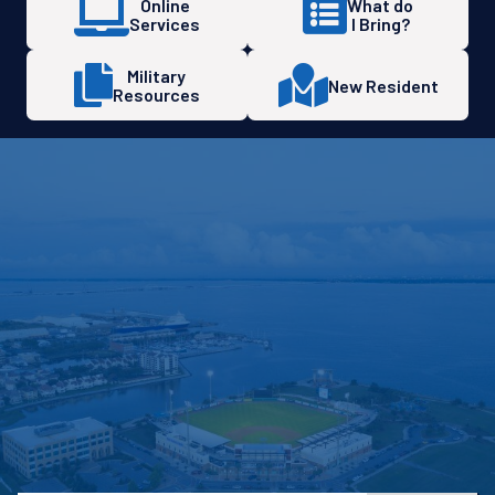
Online
What do
Services
I Bring?
Military
New Resident
Resources