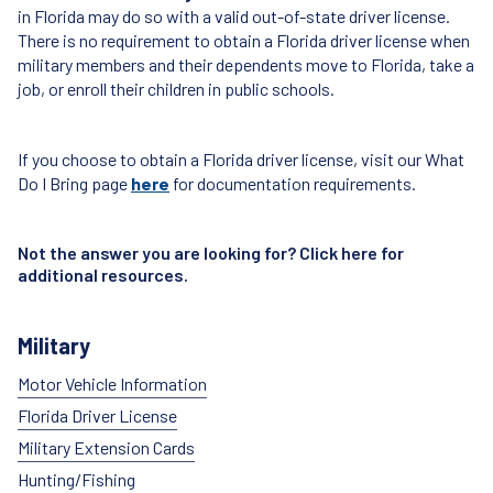
in Florida may do so with a valid out-of-state driver license.
There is no requirement to obtain a Florida driver license when
military members and their dependents move to Florida, take a
job, or enroll their children in public schools.
If you choose to obtain a Florida driver license, visit our What
Do I Bring page
here
for documentation requirements.
Not the answer you are looking for? Click
here
for
additional resources.
Military
Motor Vehicle Information
Florida Driver License
Military Extension Cards
Hunting/Fishing