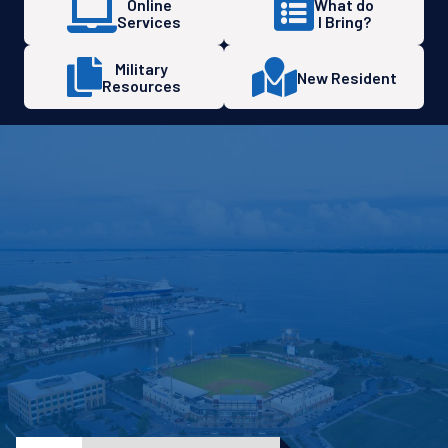
Online
What do
Services
I Bring?
Military
New Resident
Resources