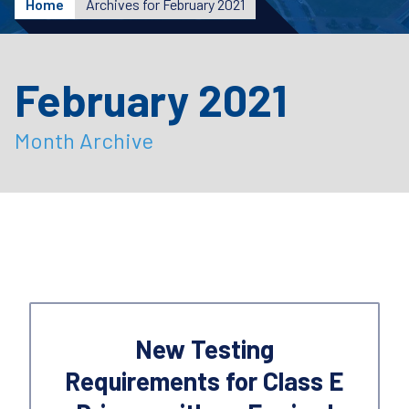
Home
Archives for February 2021
February 2021
Month Archive
New Testing
Requirements for Class E