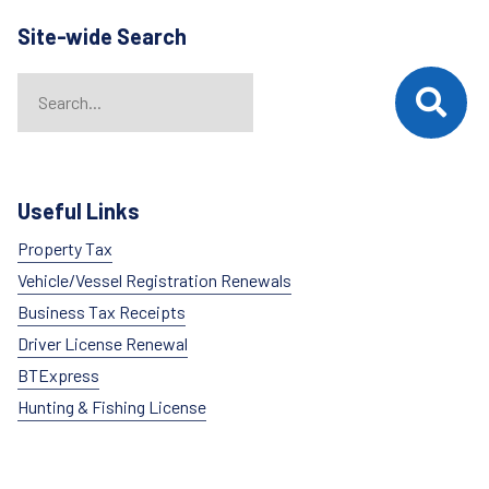
Site-wide Search
Search
When autocomplete results are available use up and down arrows t
Useful Links
Property Tax
Vehicle/Vessel Registration Renewals
Business Tax Receipts
Driver License Renewal
BTExpress
Hunting & Fishing License