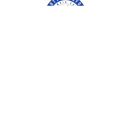
Contact Us
Escambia County Tax Collector
P.O. Box 1312
Pensacola, FL 32591-1312
ectc@EscambiaTaxCollector.com
Phone:
(850) 438-6500
Facebook
Our Locations & Hours
Fax:
(850) 434-2733
Twitter