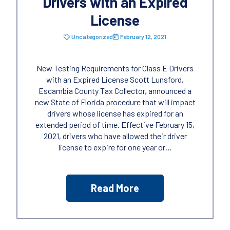
Drivers with an Expired
License
Uncategorized
February 12, 2021
New Testing Requirements for Class E Drivers
with an Expired License Scott Lunsford,
Escambia County Tax Collector, announced a
new State of Florida procedure that will impact
drivers whose license has expired for an
extended period of time. Effective February 15,
2021, drivers who have allowed their driver
license to expire for one year or…
Read More