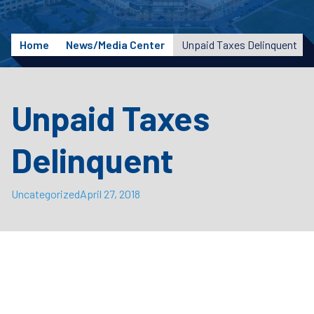
Home
News/Media Center
Unpaid Taxes Delinquent
Unpaid Taxes
Delinquent
Uncategorized
April 27, 2018