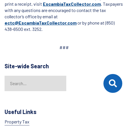
print a receipt, visit
EscambiaTaxCollector.com
. Taxpayers
with any questions are encouraged to contact the tax
collector’s office by email at
ectc@EscambiaTaxCollector.com
or by phone at (850)
438-6500 ext. 3252.
###
Site-wide Search
Search
When autocomplete results are available use up and down arrows t
Useful Links
Property Tax