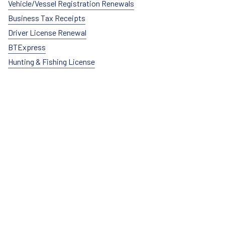
Vehicle/Vessel Registration Renewals
Business Tax Receipts
Driver License Renewal
BTExpress
Hunting & Fishing License