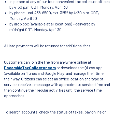
in person at any of our four convenient tax collector offices
by 4:30 p.m. CDT, Monday, April 30
by phone – call 438-6500, ext. 3252 by 4:30 p.m. CDT,
Monday, April 30
by drop box (available at all locations) – delivered by
midnight CDT, Monday, April 30
All late payments will be returned for additional fees.
Customers can join the line from anywhere online at
EscambiaTaxCollector.com
or download the QLess app
(available on iTunes and Google Play) and manage their time
their way. Citizens can select an office location and type of
service, receive a message with approximate service time and
then continue their regular activities until the service time
approaches.
To search accounts, check the status of taxes, pay online or