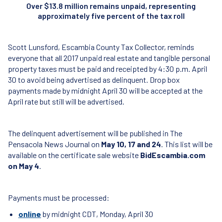
Over $13.8 million remains unpaid, representing
approximately five percent of the tax roll
Scott Lunsford, Escambia County Tax Collector, reminds
everyone that all 2017 unpaid real estate and tangible personal
property taxes must be paid and receipted by 4:30 p.m. April
30 to avoid being advertised as delinquent. Drop box
payments made by midnight April 30 will be accepted at the
April rate but still will be advertised.
The delinquent advertisement will be published in The
Pensacola News Journal on
May 10, 17 and 24
. This list will be
available on the certificate sale website
BidEscambia.com
on May 4
.
Payments must be processed:
online
by midnight CDT, Monday, April 30