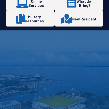
Online
What do
Services
I Bring?
Military
New Resident
Resources