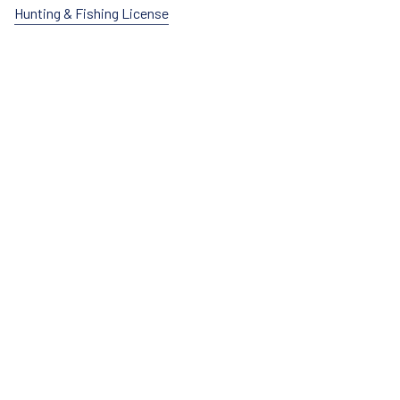
Hunting & Fishing License