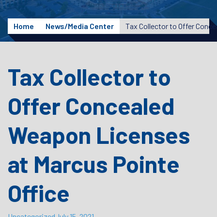
Home
News/Media Center
Tax Collector to
Offer Concealed
Weapon Licenses
at Marcus Pointe
Office
Uncategorized
July 15, 2021