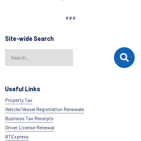
###
Site-wide Search
Search
When autocomplete results are available use up and down arrows t
Useful Links
Property Tax
Vehicle/Vessel Registration Renewals
Business Tax Receipts
Driver License Renewal
BTExpress