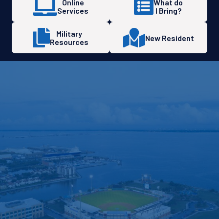
Online
What do
Services
I Bring?
Military
New Resident
Resources