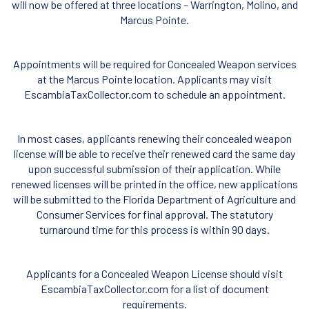
will now be offered at three locations – Warrington, Molino, and
Marcus Pointe.
Appointments will be required for Concealed Weapon services
at the Marcus Pointe location. Applicants may visit
EscambiaTaxCollector.com to schedule an appointment.
In most cases, applicants renewing their concealed weapon
license will be able to receive their renewed card the same day
upon successful submission of their application. While
renewed licenses will be printed in the office, new applications
will be submitted to the Florida Department of Agriculture and
Consumer Services for final approval. The statutory
turnaround time for this process is within 90 days.
Applicants for a Concealed Weapon License should visit
EscambiaTaxCollector.com for a list of document
requirements.