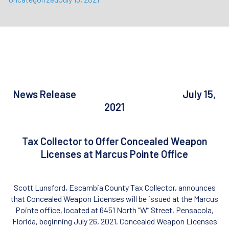
News Release July 15,
2021
Tax Collector to Offer Concealed Weapon
Licenses at Marcus Pointe Office
Scott Lunsford, Escambia County Tax Collector, announces
that Concealed Weapon Licenses will be issued at the Marcus
Pointe office, located at 6451 North “W” Street, Pensacola,
Florida, beginning July 26, 2021. Concealed Weapon Licenses