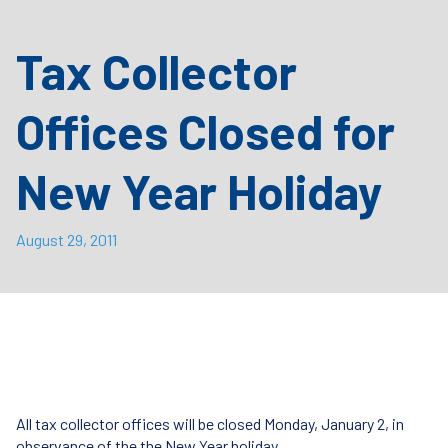
Tax Collector
Offices Closed for
New Year Holiday
August 29, 2011
All tax collector offices will be closed Monday, January 2, in
observance of the the New Year holiday.