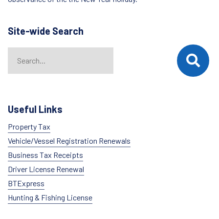
Site-wide Search
Search
When autocomplete results are available use up and down arrows t
Useful Links
Property Tax
Vehicle/Vessel Registration Renewals
Business Tax Receipts
Driver License Renewal
BTExpress
Hunting & Fishing License