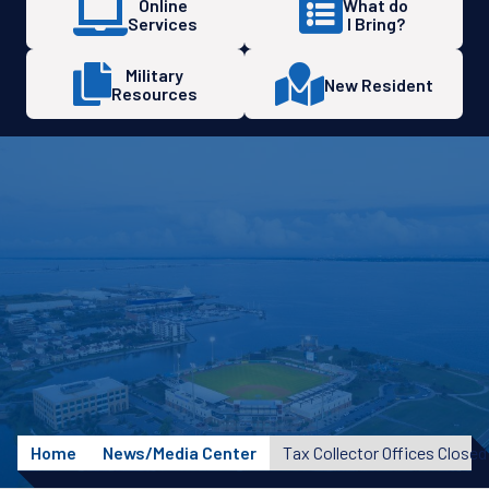
Online
What do
Services
I Bring?
Military
New Resident
Resources
Home
News/Media Center