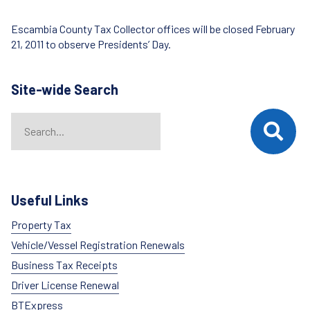
Escambia County Tax Collector offices will be closed February
21, 2011 to observe Presidents’ Day.
Site-wide Search
Search
When autocomplete results are available use up and down arrows t
Useful Links
Property Tax
Vehicle/Vessel Registration Renewals
Business Tax Receipts
Driver License Renewal
BTExpress