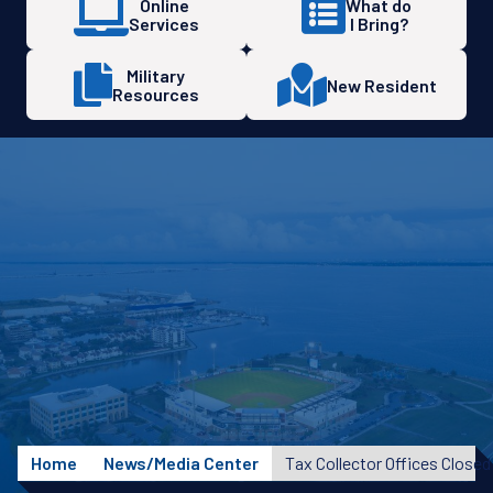
Online
What do
Services
I Bring?
Military
New Resident
Resources
Home
News/Media Center