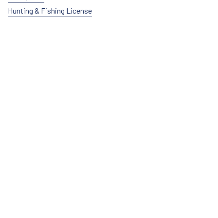
Hunting & Fishing License