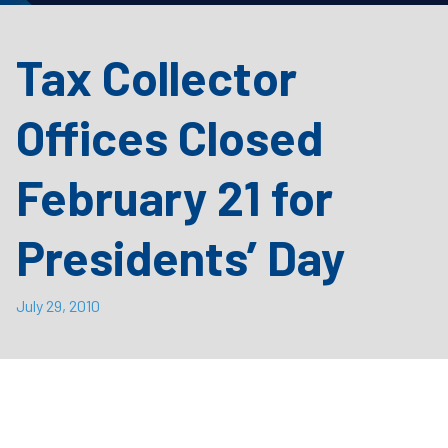
Tax Collector
Offices Closed
February 21 for
Presidents’ Day
July 29, 2010