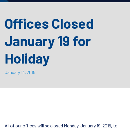
Offices Closed
January 19 for
Holiday
January 13, 2015
All of our offices will be closed Monday, January 19, 2015, to