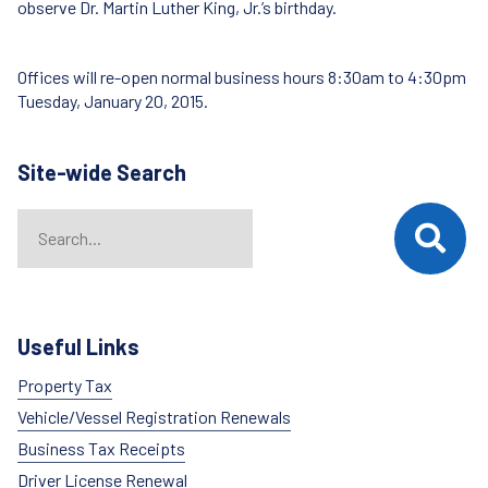
observe Dr. Martin Luther King, Jr.’s birthday.
Offices will re-open normal business hours 8:30am to 4:30pm
Tuesday, January 20, 2015.
Site-wide Search
Search
When autocomplete results are available use up and down arrows t
Useful Links
Property Tax
Vehicle/Vessel Registration Renewals
Business Tax Receipts
Driver License Renewal