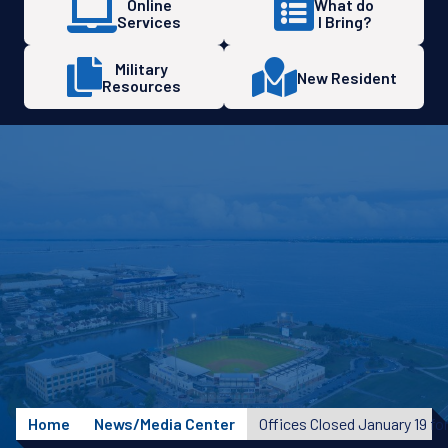
Online
What do
Services
I Bring?
Military
New Resident
Resources
Home
News/Media Center
Offices Closed January 19 fo