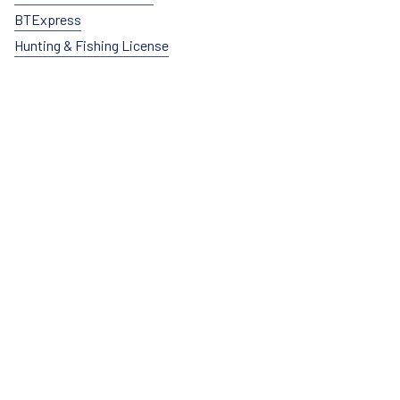
BTExpress
Hunting & Fishing License