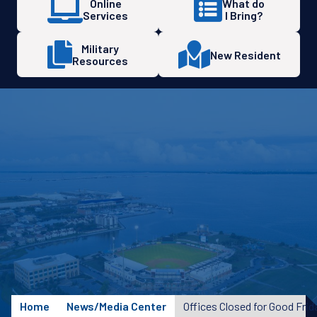
Online
What do
Services
I Bring?
Military
New Resident
Resources
Home
News/Media Center
Offices Closed for Good Frid