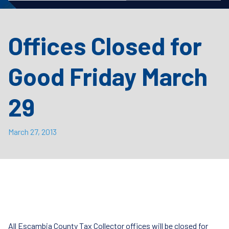
Offices Closed for
Good Friday March
29
March 27, 2013
All Escambia County Tax Collector offices will be closed for