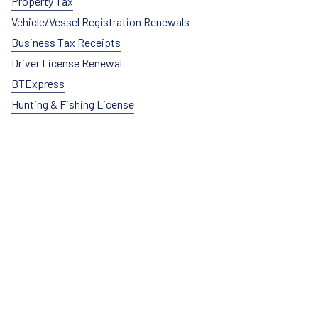
Property Tax
Vehicle/Vessel Registration Renewals
Business Tax Receipts
Driver License Renewal
BTExpress
Hunting & Fishing License