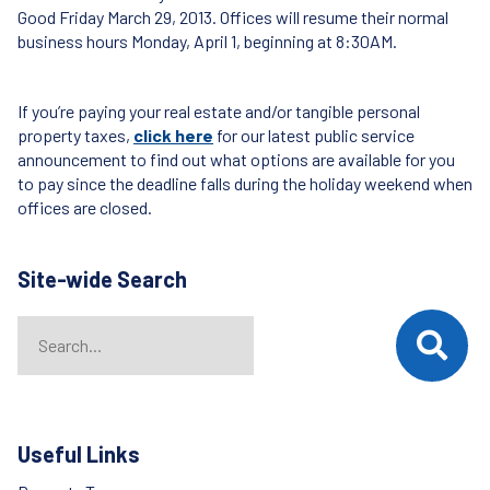
Good Friday March 29, 2013. Offices will resume their normal
business hours Monday, April 1, beginning at 8:30AM.
If you’re paying your real estate and/or tangible personal
property taxes,
click here
for our latest public service
announcement to find out what options are available for you
to pay since the deadline falls during the holiday weekend when
offices are closed.
Site-wide Search
Search
When autocomplete results are available use up and down arrows t
Useful Links