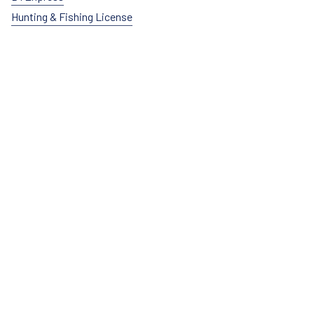
Hunting & Fishing License