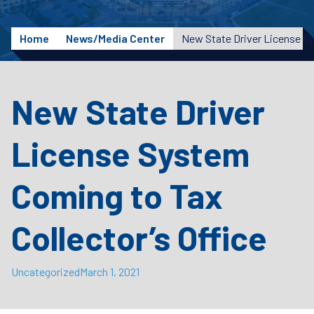
Home
News/Media Center
New State Driver
License System
Coming to Tax
Collector’s Office
Uncategorized
March 1, 2021