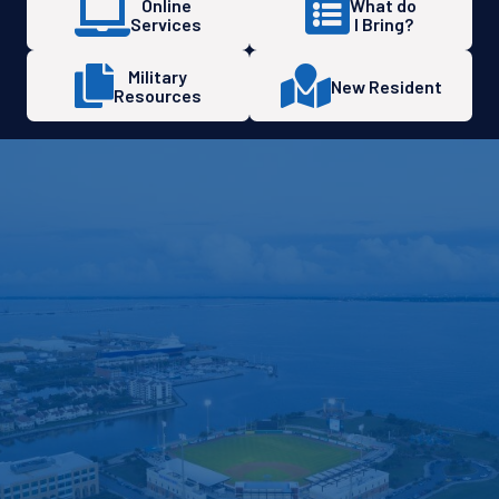
Online
What do
Services
I Bring?
Military
New Resident
Resources