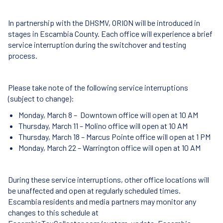
In partnership with the DHSMV, ORION will be introduced in
stages in Escambia County. Each office will experience a brief
service interruption during the switchover and testing
process.
Please take note of the following service interruptions
(subject to change):
Monday, March 8 – Downtown office will open at 10 AM
Thursday, March 11 – Molino office will open at 10 AM
Thursday, March 18 – Marcus Pointe office will open at 1 PM
Monday, March 22 – Warrington office will open at 10 AM
During these service interruptions, other office locations will
be unaffected and open at regularly scheduled times.
Escambia residents and media partners may monitor any
changes to this schedule at