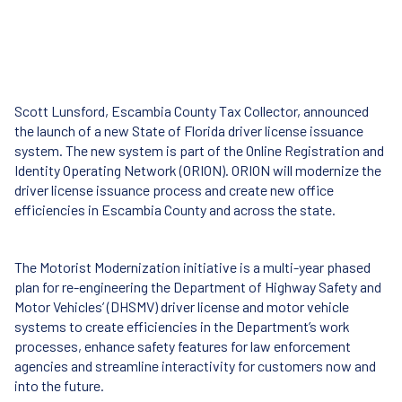
Scott Lunsford, Escambia County Tax Collector, announced
the launch of a new State of Florida driver license issuance
system. The new system is part of the Online Registration and
Identity Operating Network (ORION). ORION will modernize the
driver license issuance process and create new office
efficiencies in Escambia County and across the state.
The Motorist Modernization initiative is a multi-year phased
plan for re-engineering the Department of Highway Safety and
Motor Vehicles’ (DHSMV) driver license and motor vehicle
systems to create efficiencies in the Department’s work
processes, enhance safety features for law enforcement
agencies and streamline interactivity for customers now and
into the future.