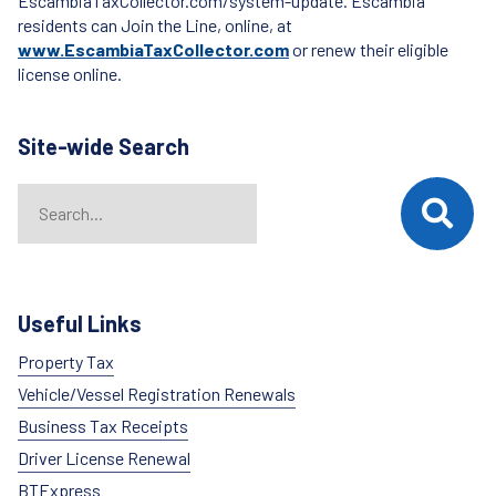
EscambiaTaxCollector.com/system-update. Escambia
residents can Join the Line, online, at
www.EscambiaTaxCollector.com
or renew their eligible
license online.
Site-wide Search
Search
When autocomplete results are available use up and down arrows t
Useful Links
Property Tax
Vehicle/Vessel Registration Renewals
Business Tax Receipts
Driver License Renewal
BTExpress