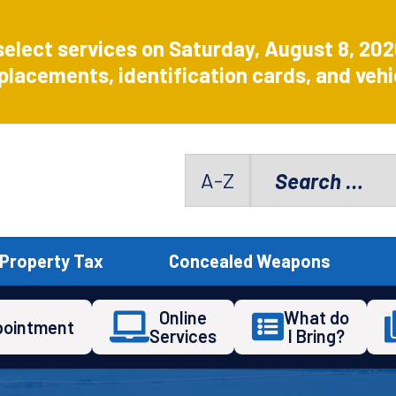
select services on Saturday, August 8, 20
placements, identification cards, and vehic
Search
A-Z
for:
Property Tax
Concealed Weapons
Online
What do
pointment
Services
I Bring?