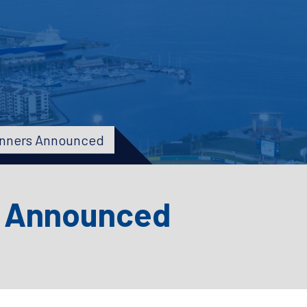
inners Announced
s Announced