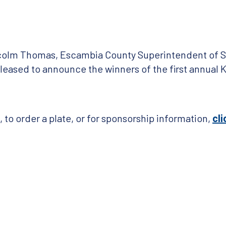
lcolm Thomas, Escambia County Superintendent of S
leased to announce the winners of the first annual K
to order a plate, or for sponsorship information,
cli