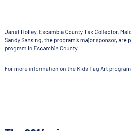
Janet Holley, Escambia County Tax Collector, Ma
Sandy Sansing, the program’s major sponsor, are p
program in Escambia County.
For more information on the Kids Tag Art program, 