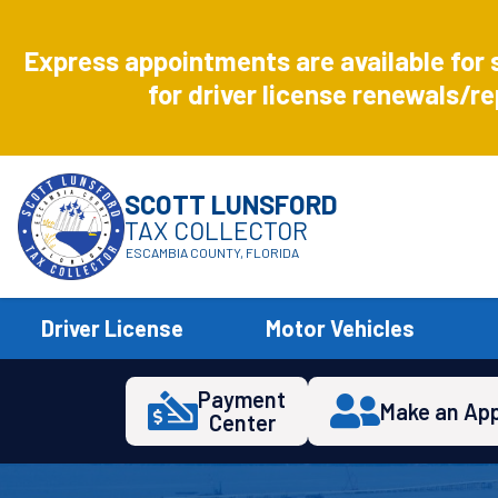
Aug
8
Express appointments are available for 
Express
for driver license renewals/re
SCOTT LUNSFORD
TAX COLLECTOR
ESCAMBIA COUNTY, FLORIDA
Driver License
Motor Vehicles
Payment
Make an Ap
Center