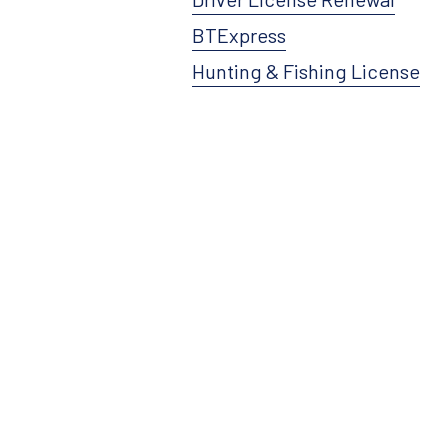
BTExpress
Hunting & Fishing License