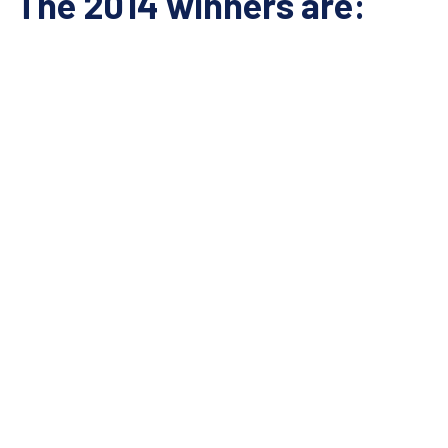
The 2014 winners are: