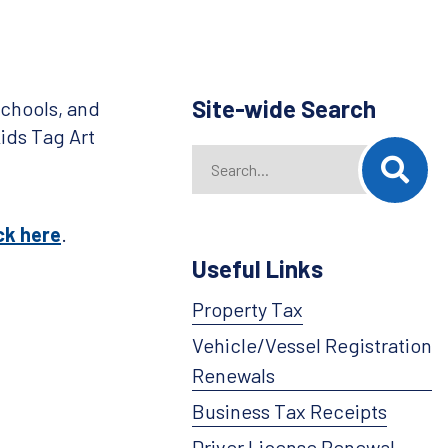
Site-wide Search
chools, and
ids Tag Art
Search
When autocomplete results are availab
ck here
.
Useful Links
Property Tax
Vehicle/Vessel Registration
Renewals
Business Tax Receipts
Driver License Renewal