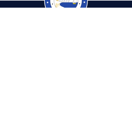
cambiaTaxCollector.com
Pho
tions & Hours
Fax: