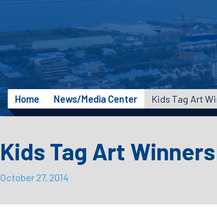
Home
News/Media Center
Kids Tag Art W
Kids Tag Art Winner
October 27, 2014