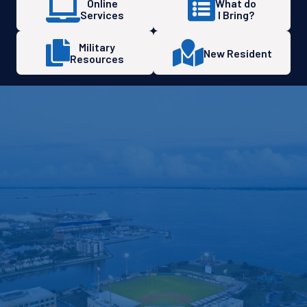
Online
What do
Services
I Bring?
Military
New Resident
Resources