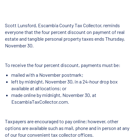
Scott Lunsford, Escambia County Tax Collector, reminds
everyone that the four percent discount on payment of real
estate and tangible personal property taxes ends Thursday,
November 30.
To receive the four percent discount, payments must be:
mailed with a November postmark;
left by midnight, November 30, in a 24-hour drop box
available at all locations; or
made online by midnight, November 30, at
EscambiaTaxCollector.com.
Taxpayers are encouraged to pay online; however, other
options are available such as mail, phone and in person at any
of our four convenient tax collector offices.