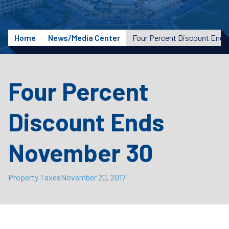
Home
News/Media Center
Four Percent Discount End
Four Percent
Discount Ends
November 30
Property Taxes
November 20, 2017