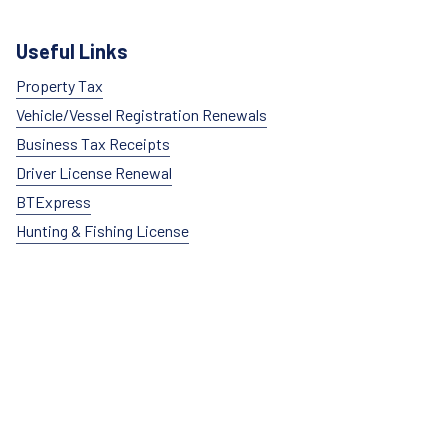
Useful Links
Property Tax
Vehicle/Vessel Registration Renewals
Business Tax Receipts
Driver License Renewal
BTExpress
Hunting & Fishing License