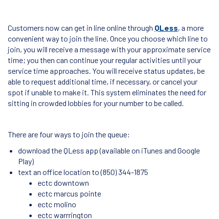
Customers now can get in line online through
QLess
, a more
convenient way to join the line. Once you choose which line to
join, you will receive a message with your approximate service
time; you then can continue your regular activities until your
service time approaches. You will receive status updates, be
able to request additional time, if necessary, or cancel your
spot if unable to make it. This system eliminates the need for
sitting in crowded lobbies for your number to be called.
There are four ways to join the queue:
download the QLess app (available on iTunes and Google
Play)
text an office location to (850) 344-1875
ectc downtown
ectc marcus pointe
ectc molino
ectc warrrington