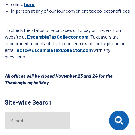
online
here
in person at any of our four convenient tax collector offices
To check the status of your taxes or to pay online, visit our
website at
EscambiaTaxCollector.com
. Taxpayers are
encouraged to contact the tax collector’s office by phone or
email
ectc@EscambiaTaxCollector.com
with any
questions.
All offices will be closed November 23 and 24 for the
Thanksgiving holiday.
Site-wide Search
Search
When autocomplete results are available use up and down arrows t