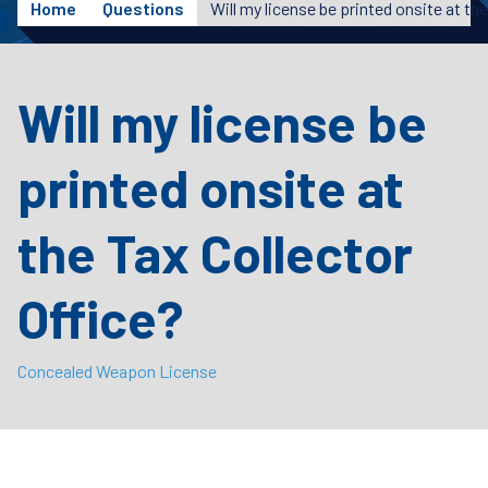
Home
Questions
Will my license be
printed onsite at
the Tax Collector
Office?
Concealed Weapon License