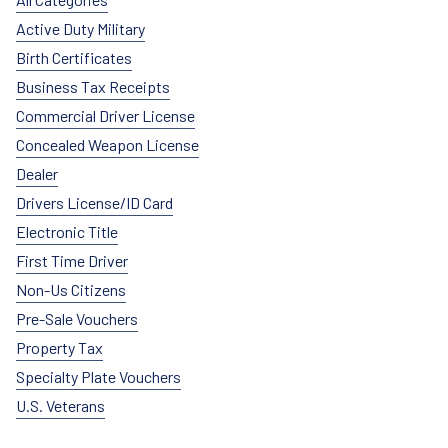
Active Duty Military
Birth Certificates
Business Tax Receipts
Commercial Driver License
Concealed Weapon License
Dealer
Drivers License/ID Card
Electronic Title
First Time Driver
Non-Us Citizens
Pre-Sale Vouchers
Property Tax
Specialty Plate Vouchers
U.S. Veterans