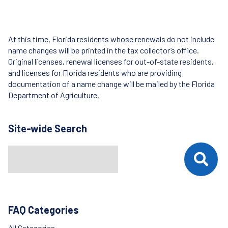
At this time, Florida residents whose renewals do not include
name changes will be printed in the tax collector’s office.
Original licenses, renewal licenses for out-of-state residents,
and licenses for Florida residents who are providing
documentation of a name change will be mailed by the Florida
Department of Agriculture.
Site-wide Search
Search
When autocomplete results are available use up and down arrows t
FAQ Categories
All Categories