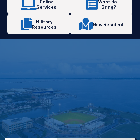
Online
What do
Services
I Bring?
Military
New Resident
Resources