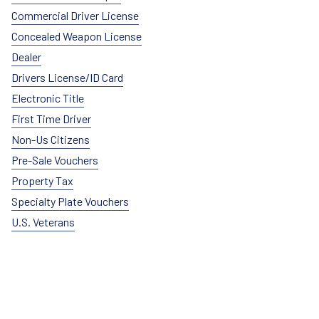
Commercial Driver License
Concealed Weapon License
Dealer
Drivers License/ID Card
Electronic Title
First Time Driver
Non-Us Citizens
Pre-Sale Vouchers
Property Tax
Specialty Plate Vouchers
U.S. Veterans