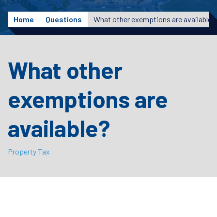
Home
Questions
What other exemptions are available?
What other
exemptions are
available?
Property Tax