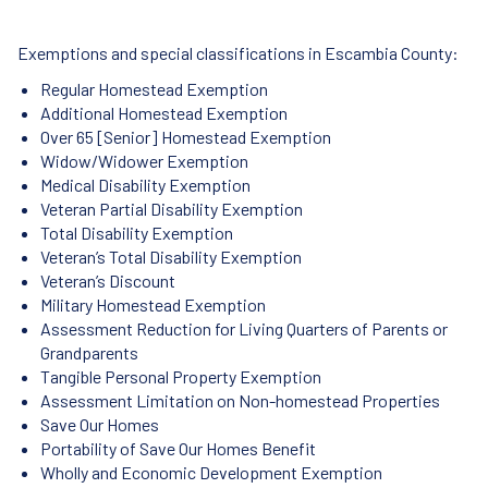
Exemptions and special classifications in Escambia County:
Regular Homestead Exemption
Additional Homestead Exemption
Over 65 [Senior] Homestead Exemption
Widow/Widower Exemption
Medical Disability Exemption
Veteran Partial Disability Exemption
Total Disability Exemption
Veteran’s Total Disability Exemption
Veteran’s Discount
Military Homestead Exemption
Assessment Reduction for Living Quarters of Parents or
Grandparents
Tangible Personal Property Exemption
Assessment Limitation on Non-homestead Properties
Save Our Homes
Portability of Save Our Homes Benefit
Wholly and Economic Development Exemption