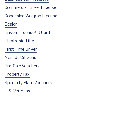
Commercial Driver License
Concealed Weapon License
Dealer
Drivers License/ID Card
Electronic Title
First Time Driver
Non-Us Citizens
Pre-Sale Vouchers
Property Tax
Specialty Plate Vouchers
U.S. Veterans