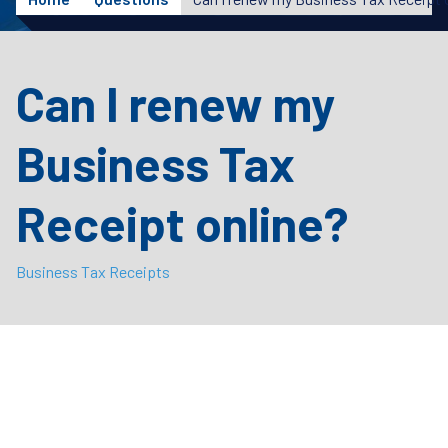
Can I renew my
Business Tax
Receipt online?
Business Tax Receipts