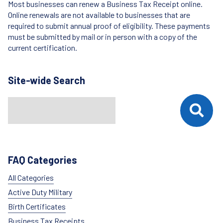
Most businesses can renew a Business Tax Receipt online.
Online renewals are not available to businesses that are
required to submit annual proof of eligibility. These payments
must be submitted by mail or in person with a copy of the
current certification.
Site-wide Search
Search
When autocomplete results are available use up and down arrows t
FAQ Categories
All Categories
Active Duty Military
Birth Certificates
Business Tax Receipts