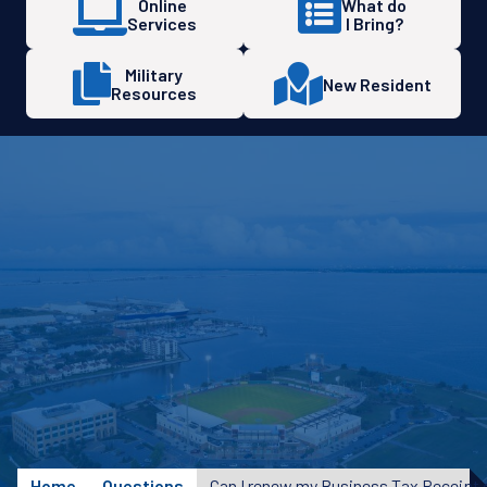
Online
What do
Services
I Bring?
Military
New Resident
Resources
Home
Questions