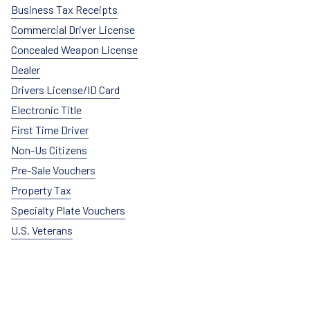
Business Tax Receipts
Commercial Driver License
Concealed Weapon License
Dealer
Drivers License/ID Card
Electronic Title
First Time Driver
Non-Us Citizens
Pre-Sale Vouchers
Property Tax
Specialty Plate Vouchers
U.S. Veterans