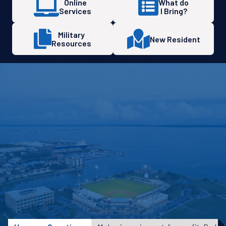
Online
What do
Services
I Bring?
Military
New Resident
Resources