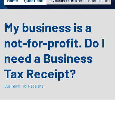
Home
Questions
My business is a
not-for-profit. Do I
need a Business
Tax Receipt?
Business Tax Receipts