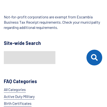
Not-for-profit corporations are exempt from Escambia
Business Tax Receipt requirements. Check your municipality
regarding additional requirements.
Site-wide Search
Search
When autocomplete results are available use up and down arrows t
FAQ Categories
All Categories
Active Duty Military
Birth Certificates