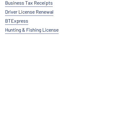
Business Tax Receipts
Driver License Renewal
BTExpress
Hunting & Fishing License