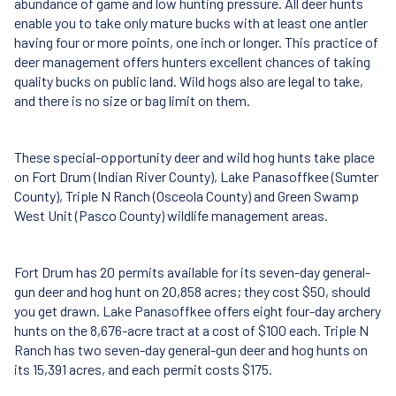
abundance of game and low hunting pressure. All deer hunts
enable you to take only mature bucks with at least one antler
having four or more points, one inch or longer. This practice of
deer management offers hunters excellent chances of taking
quality bucks on public land. Wild hogs also are legal to take,
and there is no size or bag limit on them.
These special-opportunity deer and wild hog hunts take place
on Fort Drum (Indian River County), Lake Panasoffkee (Sumter
County), Triple N Ranch (Osceola County) and Green Swamp
West Unit (Pasco County) wildlife management areas.
Fort Drum has 20 permits available for its seven-day general-
gun deer and hog hunt on 20,858 acres; they cost $50, should
you get drawn. Lake Panasoffkee offers eight four-day archery
hunts on the 8,676-acre tract at a cost of $100 each. Triple N
Ranch has two seven-day general-gun deer and hog hunts on
its 15,391 acres, and each permit costs $175.