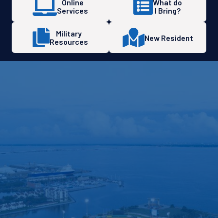
Online
What do
Services
I Bring?
Military
New Resident
Resources