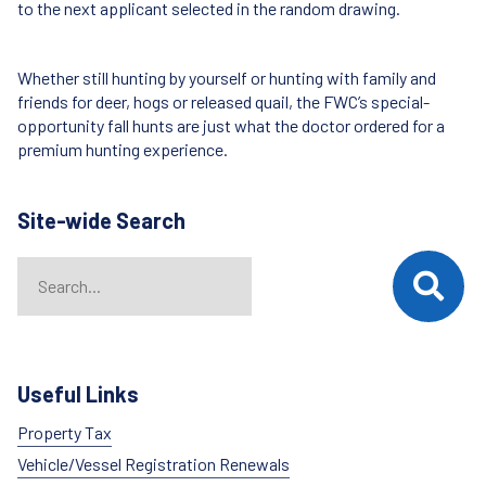
to the next applicant selected in the random drawing.
Whether still hunting by yourself or hunting with family and
friends for deer, hogs or released quail, the FWC’s special-
opportunity fall hunts are just what the doctor ordered for a
premium hunting experience.
Site-wide Search
Search
When autocomplete results are available use up and down arrows t
Useful Links
Property Tax
Vehicle/Vessel Registration Renewals