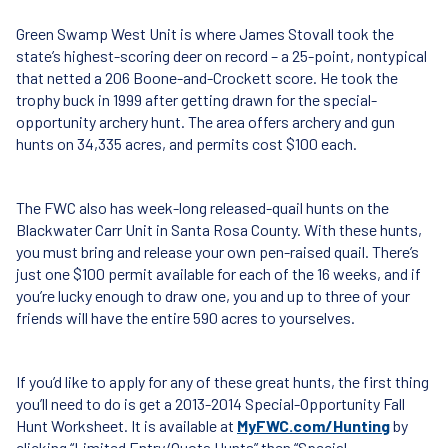
Green Swamp West Unit is where James Stovall took the
state’s highest-scoring deer on record – a 25-point, nontypical
that netted a 206 Boone-and-Crockett score. He took the
trophy buck in 1999 after getting drawn for the special-
opportunity archery hunt. The area offers archery and gun
hunts on 34,335 acres, and permits cost $100 each.
The
FWC
also has week-long released-quail hunts on the
Blackwater Carr Unit in Santa Rosa County. With these hunts,
you must bring and release your own pen-raised quail. There’s
just one $100 permit available for each of the 16 weeks, and if
you’re lucky enough to draw one, you and up to three of your
friends will have the entire 590 acres to yourselves.
If you’d like to apply for any of these great hunts, the first thing
you’ll need to do is get a 2013-2014 Special-Opportunity Fall
Hunt Worksheet. It is available at
MyFWC.com/Hunting
by
clicking “Limited Entry/Quota Hunts” then “Special-