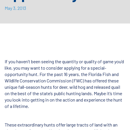
May 3, 2013
If you haven’t been seeing the quantity or quality of game you’d
like, you may want to consider applying for a special-
opportunity hunt. For the past 16 years, the Florida Fish and
Wildlife Conservation Commission (
FWC
) has offered these
unique fall-season hunts for deer, wild hog and released quail
on the best of the state’s public hunting lands. Maybe it’s time
you look into getting in on the action and experience the hunt
of a lifetime.
These extraordinary hunts offer large tracts of land with an