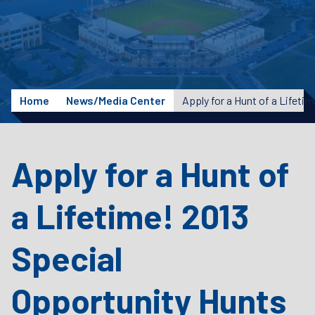
Home
News/Media Center
Apply for a Hunt of
a Lifetime! 2013
Special
Opportunity Hunts