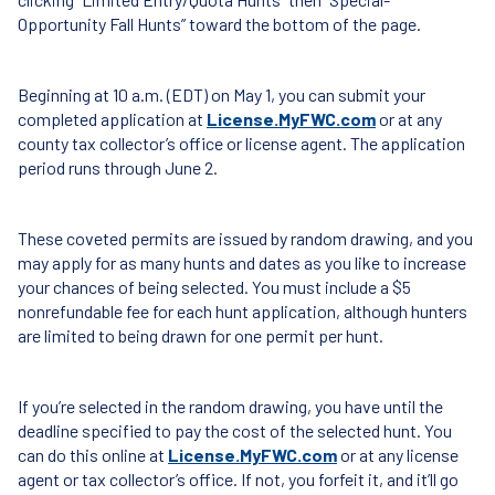
Opportunity Fall Hunts” toward the bottom of the page.
Beginning at 10 a.m. (
EDT
) on May 1, you can submit your
completed application at
License.MyFWC.com
or at any
county tax collector’s office or license agent. The application
period runs through June 2.
These coveted permits are issued by random drawing, and you
may apply for as many hunts and dates as you like to increase
your chances of being selected. You must include a $5
nonrefundable fee for each hunt application, although hunters
are limited to being drawn for one permit per hunt.
If you’re selected in the random drawing, you have until the
deadline specified to pay the cost of the selected hunt. You
can do this online at
License.MyFWC.com
or at any license
agent or tax collector’s office. If not, you forfeit it, and it’ll go