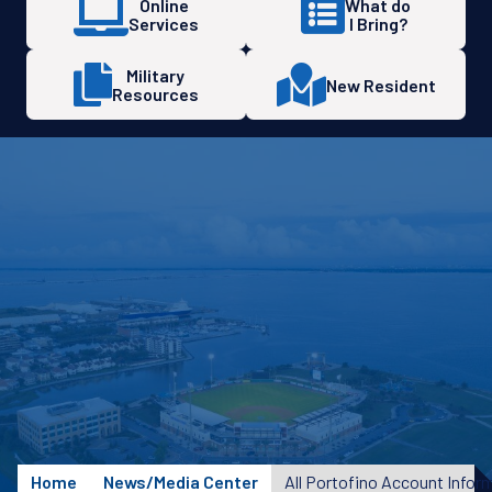
Online
What do
Services
I Bring?
Military
New Resident
Resources
Home
News/Media Center