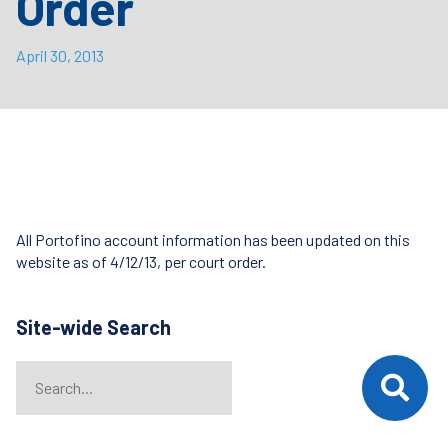
Order
April 30, 2013
All Portofino account information has been updated on this
website as of 4/12/13, per court order.
Site-wide Search
Search
When autocomplete results are available use up and down arrows t