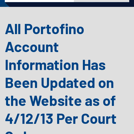
All Portofino
Account
Information Has
Been Updated on
the Website as of
4/12/13 Per Court