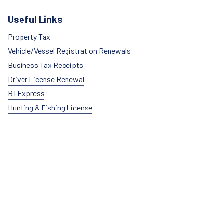
Useful Links
Property Tax
Vehicle/Vessel Registration Renewals
Business Tax Receipts
Driver License Renewal
BTExpress
Hunting & Fishing License