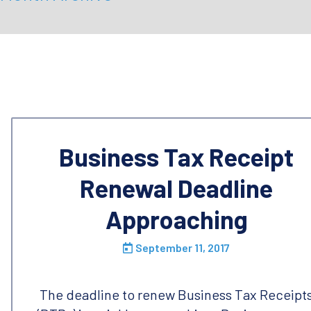
Business Tax Receipt
Renewal Deadline
Approaching
September 11, 2017
The deadline to renew Business Tax Receipt