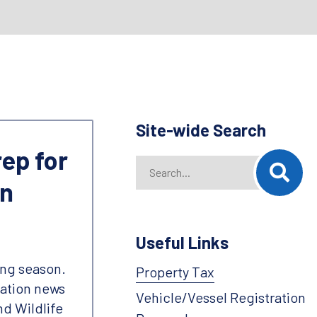
Site-wide Search
rep for
Search
When autocomplete results are availab
on
Useful Links
ing season.
Property Tax
vation news
Vehicle/Vessel Registration
nd Wildlife