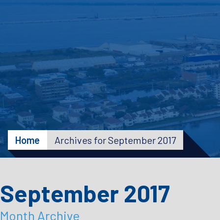
Home
Archives for September 2017
September 2017
Month Archive