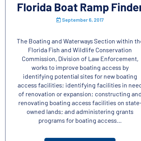
Florida Boat Ramp Finde
September 6, 2017
The Boating and Waterways Section within th
Florida Fish and Wildlife Conservation
Commission, Division of Law Enforcement,
works to improve boating access by
identifying potential sites for new boating
access facilities; identifying facilities in nee
of renovation or expansion; constructing an
renovating boating access facilities on state
owned lands; and administering grants
programs for boating access…