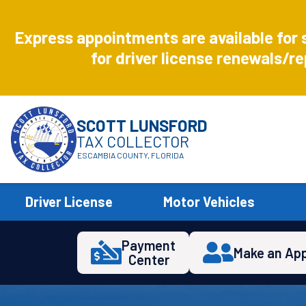
Aug
8
Express appointments are available for 
Express
for driver license renewals/re
SCOTT LUNSFORD
TAX COLLECTOR
ESCAMBIA COUNTY, FLORIDA
Driver License
Motor Vehicles
Payment
Make an Ap
Center