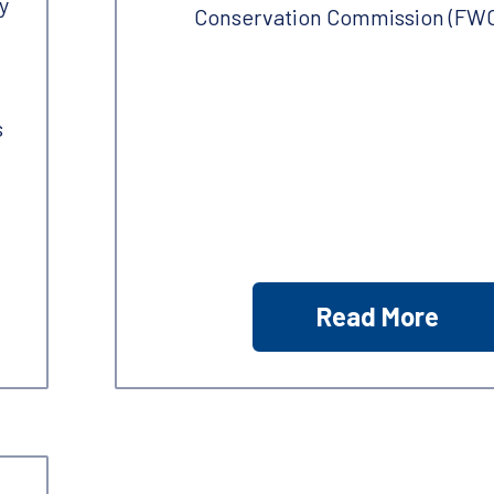
y
Conservation Commission (FWC
s
Read More