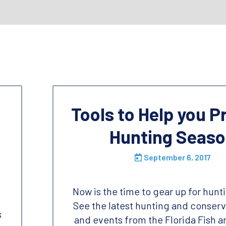
Tools to Help you P
Hunting Seas
September 6, 2017
Now is the time to gear up for hunt
See the latest hunting and conser
s
and events from the Florida Fish a