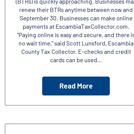
(BTRs) is quickly approaching. Businesses ma
renew their BTRs anytime between now and
September 30. Businesses can make online
payments at EscambiaTaxCollector.com.
“Paying online is easy and secure, and there i
no wait time,” said Scott Lunsford, Escambia
County Tax Collector. E-checks and credit
cards can be used…
Read More