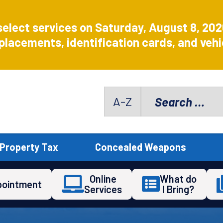
select services on Saturday, August 8, 20
placements, identification cards, and vehic
Search
A-Z
for:
Property Tax
Concealed Weapons
Online
What do
pointment
Services
I Bring?