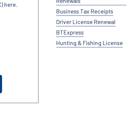
Renewals
) here.
Business Tax Receipts
Driver License Renewal
BTExpress
Hunting & Fishing License