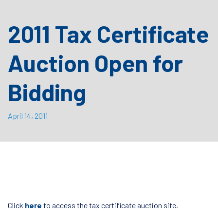
2011 Tax Certificate
Auction Open for
Bidding
April 14, 2011
Click
here
to access the tax certificate auction site.