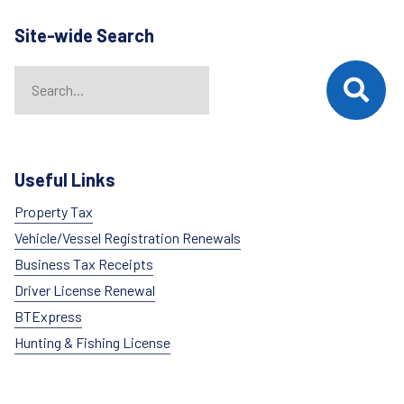
Site-wide Search
Search
When autocomplete results are available use up and down arrows t
Useful Links
Property Tax
Vehicle/Vessel Registration Renewals
Business Tax Receipts
Driver License Renewal
BTExpress
Hunting & Fishing License