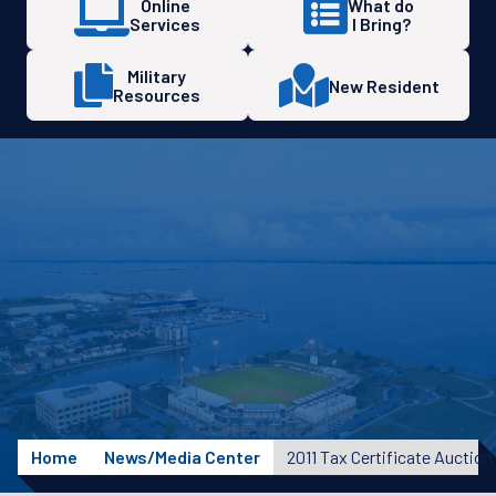
Online
What do
Services
I Bring?
Military
New Resident
Resources
Home
News/Media Center