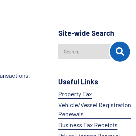
Site-wide Search
Search
When autocomplete results are availab
ransactions.
Useful Links
Property Tax
Vehicle/Vessel Registration
Renewals
Business Tax Receipts
Driver License Renewal