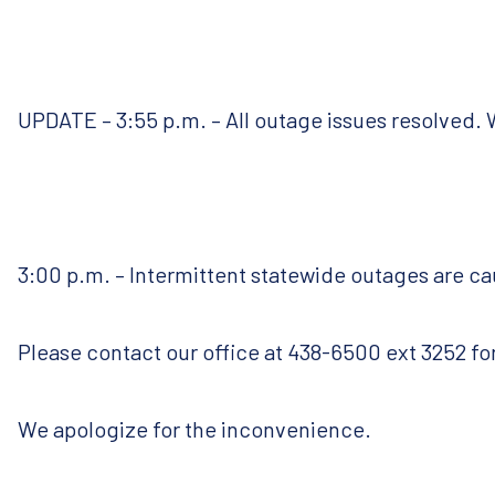
UPDATE – 3:55 p.m. – All outage issues resolved. 
3:00 p.m. – Intermittent statewide outages are ca
Please contact our office at 438-6500 ext 3252 for
We apologize for the inconvenience.