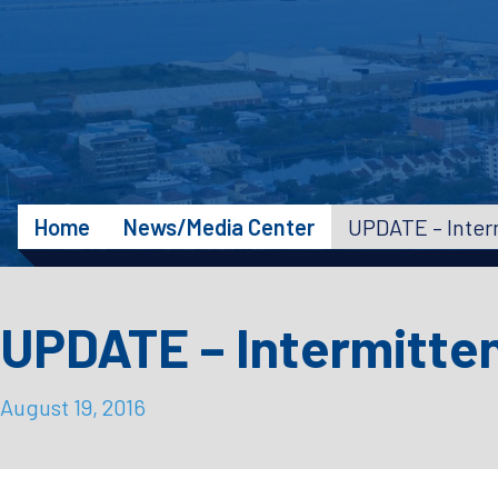
Home
News/Media Center
UPDATE – Intermitte
August 19, 2016