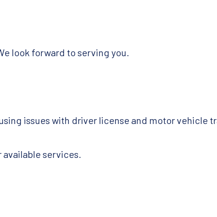
We look forward to serving you.
using issues with driver license and motor vehicle t
 available services.