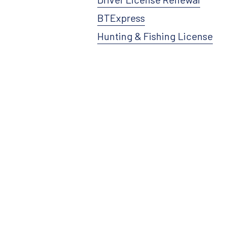
BTExpress
Hunting & Fishing License