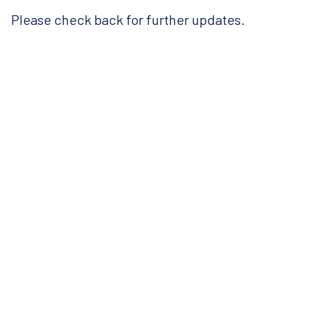
Please check back for further updates.