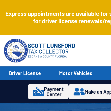
Aug
8
Express appointments are available for 
Express
for driver license renewals/re
SCOTT LUNSFORD
TAX COLLECTOR
ESCAMBIA COUNTY, FLORIDA
Driver License
Motor Vehicles
Payment
Make an Ap
Center