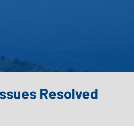
Issues Resolved