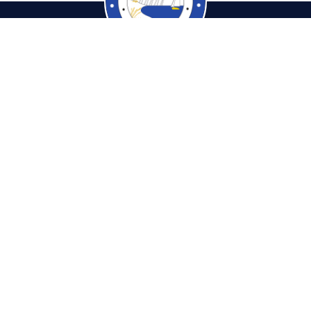
cambiaTaxCollector.com
Pho
tions & Hours
Fax: