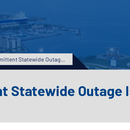
UPDATE – Intermittent Statewide Outage Issues Resolved
nt Statewide Outage 