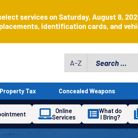
select services on Saturday, August 8, 20
placements, identification cards, and vehic
Search
A-Z
for:
Property Tax
Concealed Weapons
Online
What do
pointment
Services
I Bring?