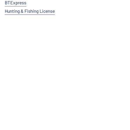
BTExpress
Hunting & Fishing License