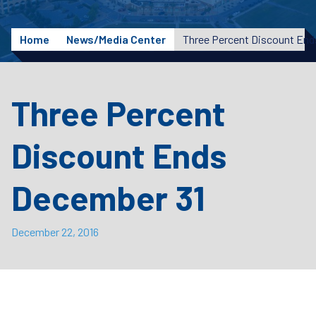
Home
News/Media Center
Three Percent Discount End
Three Percent
Discount Ends
December 31
December 22, 2016