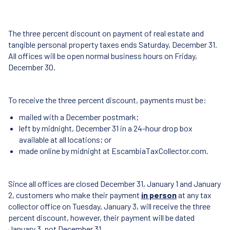
The three percent discount on payment of real estate and
tangible personal property taxes ends Saturday, December 31.
All offices will be open normal business hours on Friday,
December 30.
To receive the three percent discount, payments must be:
mailed with a December postmark;
left by midnight, December 31 in a 24-hour drop box
available at all locations; or
made online by midnight at EscambiaTaxCollector.com.
Since all offices are closed December 31, January 1 and January
2, customers who make their payment
in person
at any tax
collector office on Tuesday, January 3, will receive the three
percent discount, however, their payment will be dated
January 3, not December 31.