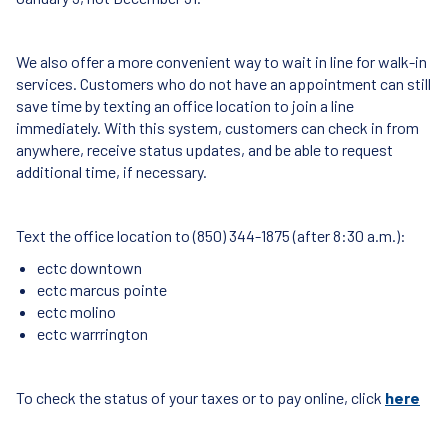
We also offer a more convenient way to wait in line for walk-in
services. Customers who do not have an appointment can still
save time by texting an office location to join a line
immediately. With this system, customers can check in from
anywhere, receive status updates, and be able to request
additional time, if necessary.
Text the office location to (850) 344-1875 (after 8:30 a.m.):
ectc downtown
ectc marcus pointe
ectc molino
ectc warrrington
To check the status of your taxes or to pay online, click
here