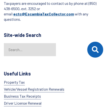
Taxpayers are encouraged to contact us by phone at (850)
438-6500, ext. 3252 or
email
ectc@EscambiaTaxCollector.com
with any
questions.
Site-wide Search
Search
When autocomplete results are available use up and down arrows t
Useful Links
Property Tax
Vehicle/Vessel Registration Renewals
Business Tax Receipts
Driver License Renewal