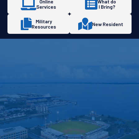
Online
What do
Services
I Bring?
Military
New Resident
Resources