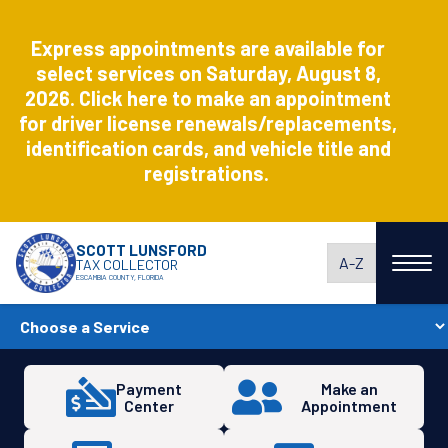
Aug
8
Express appointments are available for
Express
select services on Saturday, August 8,
2026. Click here to make an appointment
for driver license renewals/replacements,
identification cards, and vehicle title and
registrations.
SCOTT LUNSFORD
A-Z
TAX COLLECTOR
ESCAMBIA COUNTY, FLORIDA
Payment
Make an
Center
Appointment