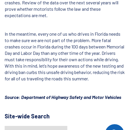
crashes. Review of the data over the next several years will
prove whether motorists follow the law and these
expectations are met.
In the meantime, every one of us who drives in Florida needs
to make sure we are not part of the problem. More fatal
crashes occur in Florida during the 100 days between Memorial
Day and Labor Day than any other time of the year. Drivers
must take responsibility for their own actions while driving.
With this in mind, let’s hope awareness of the new testing and
driving ban curbs this unsafe driving behavior, reducing the risk
for all of us traveling the roads this summer.
Source: Department of Highway Safety and Motor Vehicles
Site-wide Search
Search
When autocomplete results are available use up and down arrows t