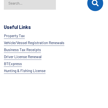
Useful Links
Property Tax
Vehicle/Vessel Registration Renewals
Business Tax Receipts
Driver License Renewal
BTExpress
Hunting & Fishing License