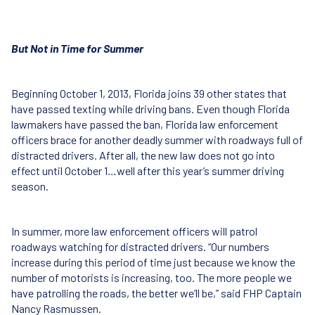
But Not in Time for Summer
Beginning October 1, 2013, Florida joins 39 other states that
have passed texting while driving bans. Even though Florida
lawmakers have passed the ban, Florida law enforcement
officers brace for another deadly summer with roadways full of
distracted drivers. After all, the new law does not go into
effect until October 1…well after this year’s summer driving
season.
In summer, more law enforcement officers will patrol
roadways watching for distracted drivers. “Our numbers
increase during this period of time just because we know the
number of motorists is increasing, too. The more people we
have patrolling the roads, the better we’ll be,” said
FHP
Captain
Nancy Rasmussen.