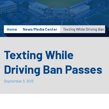
Home
News/Media Center
Texting While Driving Ban P
Texting While
Driving Ban Passes
September 3, 2013