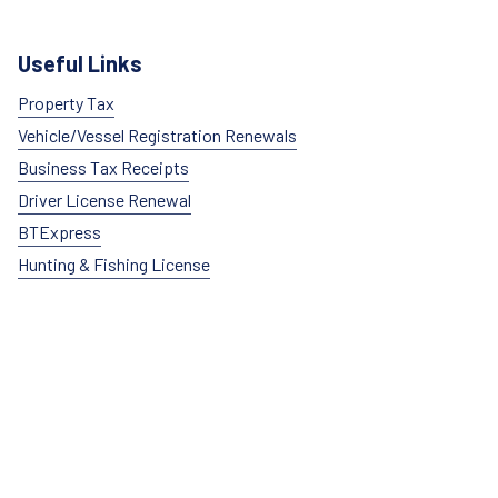
Useful Links
Property Tax
Vehicle/Vessel Registration Renewals
Business Tax Receipts
Driver License Renewal
BTExpress
Hunting & Fishing License