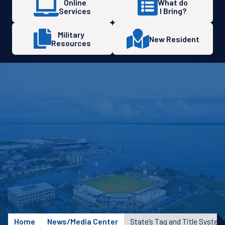
Online
What do
Services
I Bring?
Military
New Resident
Resources
Home
News/Media Center
State’s Tag and Title Syste