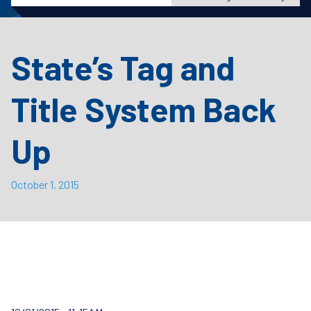
State’s Tag and
Title System Back
Up
October 1, 2015