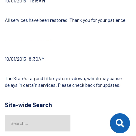
10/01/2015 11:15AM
All services have been restored. Thank you for your patience.
—————————————-
10/01/2015 8:30AM
The State’s tag and title system is down, which may cause
delays in certain services. Please check back for updates.
Site-wide Search
Search
When autocomplete results are available use up and down arrows t