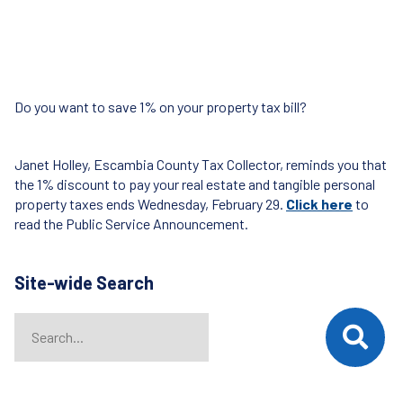
Do you want to save 1% on your property tax bill?
Janet Holley, Escambia County Tax Collector, reminds you that
the 1% discount to pay your real estate and tangible personal
property taxes ends Wednesday, February 29.
Click here
to
read the Public Service Announcement.
Site-wide Search
Search
When autocomplete results are available use up and down arrows t