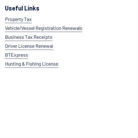
Useful Links
Property Tax
Vehicle/Vessel Registration Renewals
Business Tax Receipts
Driver License Renewal
BTExpress
Hunting & Fishing License