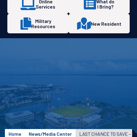
Online
What do
Services
I Bring?
Military
New Resident
Resources
Home
News/Media Center