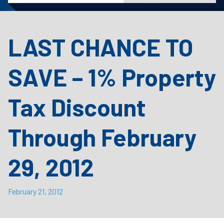
LAST CHANCE TO
SAVE – 1% Property
Tax Discount
Through February
29, 2012
February 21, 2012