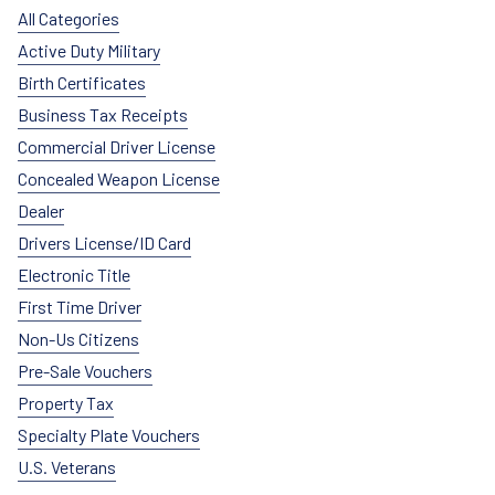
All Categories
Active Duty Military
Birth Certificates
Business Tax Receipts
Commercial Driver License
Concealed Weapon License
Dealer
Drivers License/ID Card
Electronic Title
First Time Driver
Non-Us Citizens
Pre-Sale Vouchers
Property Tax
Specialty Plate Vouchers
U.S. Veterans