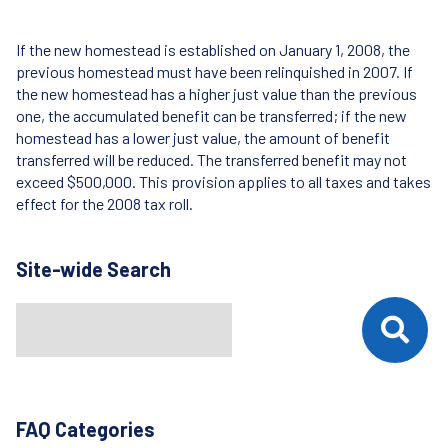
If the new homestead is established on January 1, 2008, the
previous homestead must have been relinquished in 2007. If
the new homestead has a higher just value than the previous
one, the accumulated benefit can be transferred; if the new
homestead has a lower just value, the amount of benefit
transferred will be reduced. The transferred benefit may not
exceed $500,000. This provision applies to all taxes and takes
effect for the 2008 tax roll.
Site-wide Search
Search
When autocomplete results are available use up and down arrows t
FAQ Categories