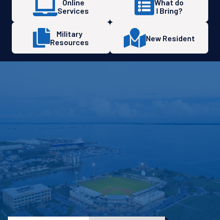
Online
What do
Services
I Bring?
Military
New Resident
Resources