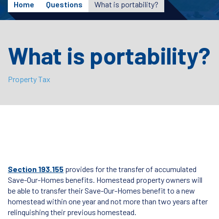
Home
Questions
What is portability?
What is portability?
Property Tax
Section 193.155
provides for the transfer of accumulated
Save-Our-Homes benefits. Homestead property owners will
be able to transfer their Save-Our-Homes benefit to a new
homestead within one year and not more than two years after
relinquishing their previous homestead.