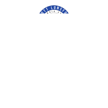
Contact Us
Escambia County Tax Collector
P.O. Box 1312
Pensacola, FL 32591-1312
ectc@EscambiaTaxCollector.com
Phone:
(850) 438-6500
Facebook
Our Locations & Hours
Fax:
(850) 434-2733