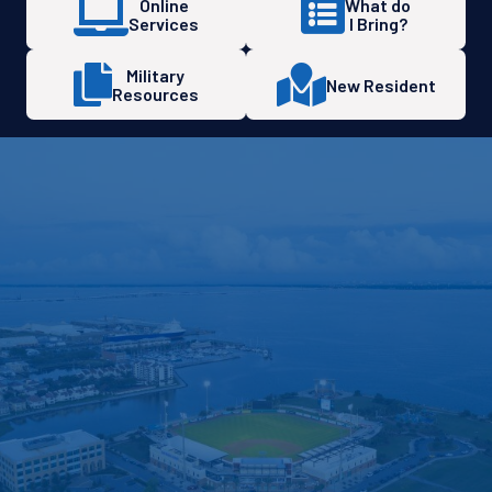
Online
What do
Services
I Bring?
Military
New Resident
Resources