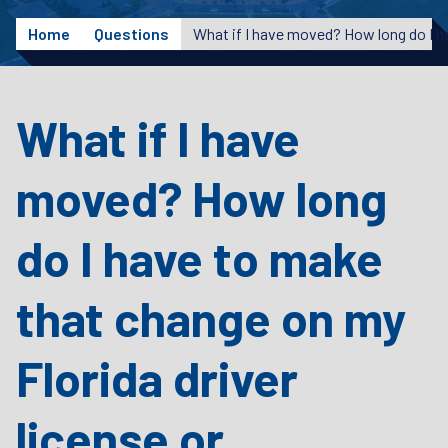
Home
Questions
What if I have
moved? How long
do I have to make
that change on my
Florida driver
license or