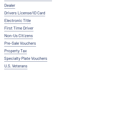
Dealer
Drivers License/ID Card
Electronic Title
First Time Driver
Non-Us Citizens
Pre-Sale Vouchers
Property Tax
Specialty Plate Vouchers
U.S. Veterans