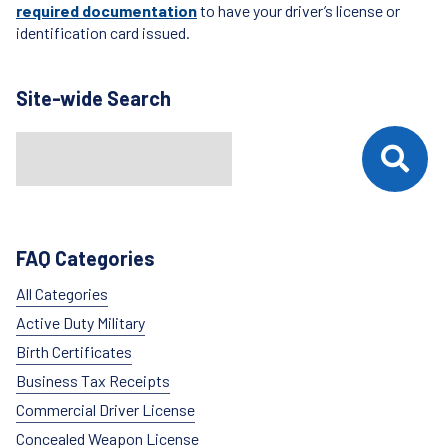
required documentation
to have your driver’s license or
identification card issued.
Site-wide Search
Search
When autocomplete results are available use up and down arrows t
FAQ Categories
All Categories
Active Duty Military
Birth Certificates
Business Tax Receipts
Commercial Driver License
Concealed Weapon License