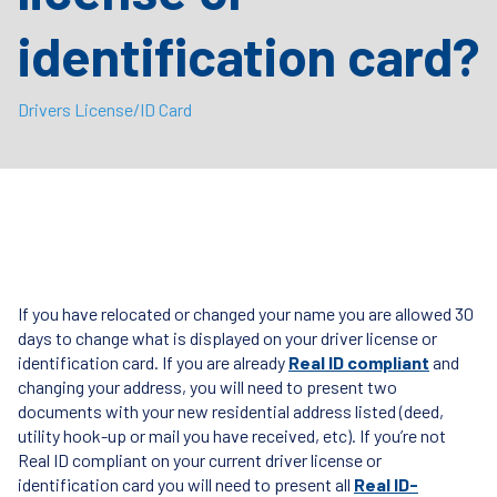
identification card?
Drivers License/ID Card
If you have relocated or changed your name you are allowed 30
days to change what is displayed on your driver license or
identification card. If you are already
Real ID compliant
and
changing your address, you will need to present two
documents with your new residential address listed (deed,
utility hook-up or mail you have received, etc). If you’re not
Real ID compliant on your current driver license or
identification card you will need to present all
Real ID-