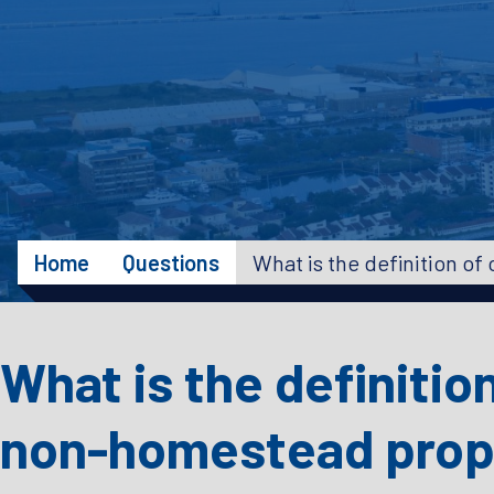
Home
Questions
What is the definitio
non-homestead prop