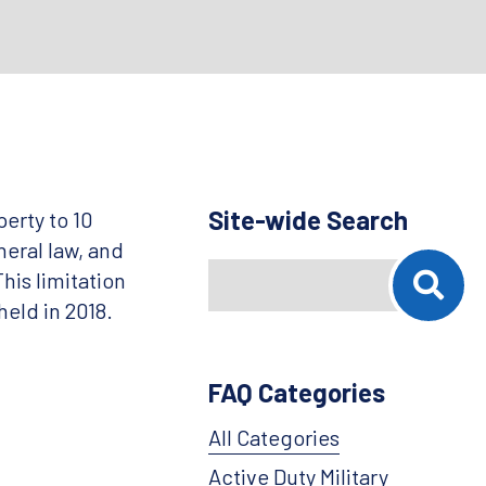
Site-wide Search
erty to 10
neral law, and
Search
When autocomplete results are availab
his limitation
held in 2018.
FAQ Categories
All Categories
Active Duty Military