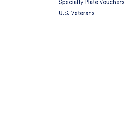
Specialty Plate Vouchers
U.S. Veterans