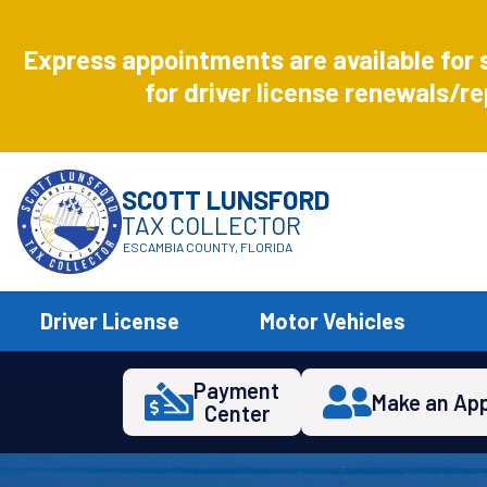
Aug
8
Express appointments are available for 
Express
for driver license renewals/re
SCOTT LUNSFORD
TAX COLLECTOR
ESCAMBIA COUNTY, FLORIDA
Driver License
Motor Vehicles
Payment
Make an Ap
Center