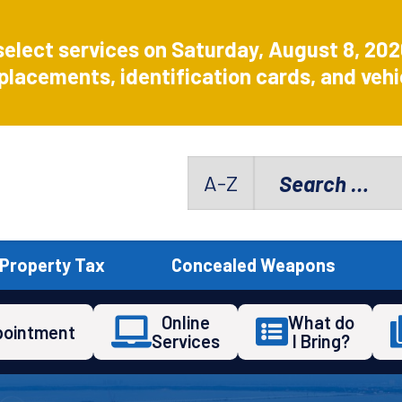
select services on Saturday, August 8, 20
placements, identification cards, and vehic
Search
A-Z
for:
Property Tax
Concealed Weapons
Online
What do
pointment
Services
I Bring?