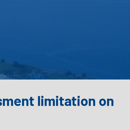
sment limitation on