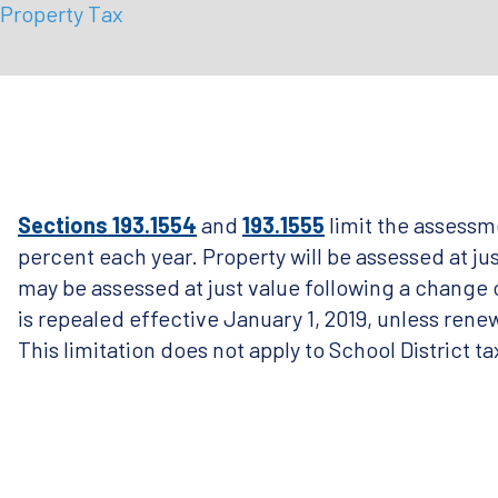
Property Tax
Sections 193.1554
and
193.1555
limit the assessm
percent each year. Property will be assessed at j
may be assessed at just value following a change o
is repealed effective January 1, 2019, unless renew
This limitation does not apply to School District ta