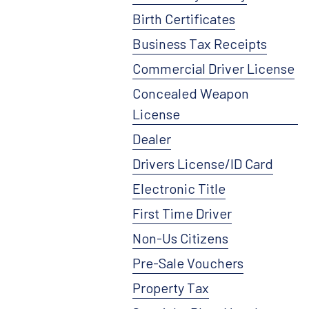
Birth Certificates
Business Tax Receipts
Commercial Driver License
Concealed Weapon
License
Dealer
Drivers License/ID Card
Electronic Title
First Time Driver
Non-Us Citizens
Pre-Sale Vouchers
Property Tax