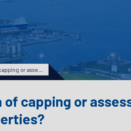
What is the definition of capping or assessment limitation on non-homestead properties?
n of capping or asses
erties?