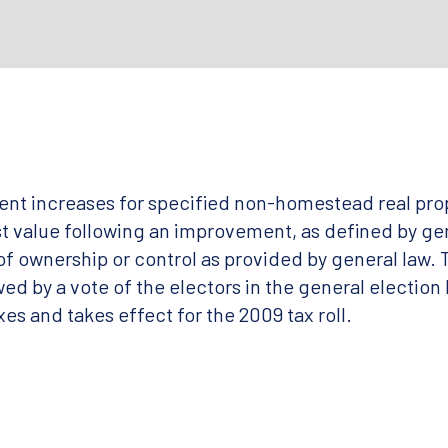
ent increases for specified non-homestead real prop
ust value following an improvement, as defined by ge
f ownership or control as provided by general law. T
ed by a vote of the electors in the general election 
xes and takes effect for the 2009 tax roll.