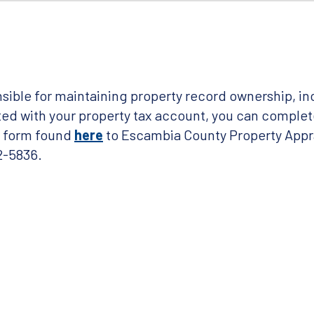
sible for maintaining property record ownership, in
d with your property tax account, you can complet
t form found
here
to Escambia County Property Appra
2-5836.