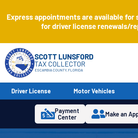
Aug
8
Express appointments are available for 
Express
for driver license renewals/re
SCOTT LUNSFORD
TAX COLLECTOR
ESCAMBIA COUNTY, FLORIDA
Driver License
Motor Vehicles
Payment
Make an Ap
Center