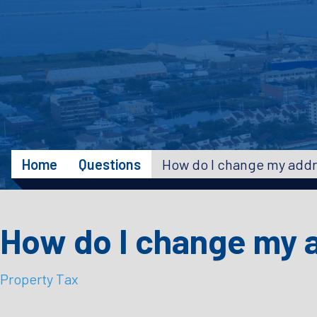
Home
Questions
How do I change my a
Property Tax