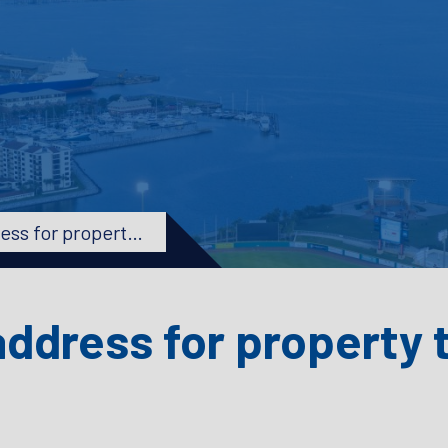
How do I change my address for property tax?
ddress for property 