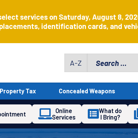
select services on Saturday, August 8, 20
placements, identification cards, and vehic
Search
A-Z
for:
Property Tax
Concealed Weapons
Online
What do
pointment
Services
I Bring?