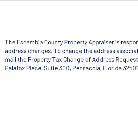
The Escambia County Property Appraiser is respon
address changes. To change the address associate
mail the Property Tax Change of Address Reques
Palafox Place, Suite 300, Pensacola, Florida 3250