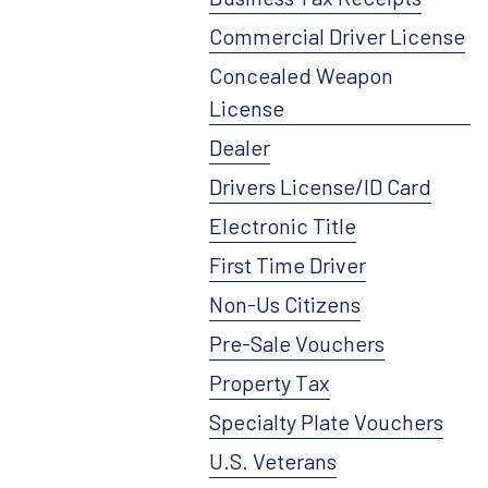
Commercial Driver License
Concealed Weapon
License
Dealer
Drivers License/ID Card
Electronic Title
First Time Driver
Non-Us Citizens
Pre-Sale Vouchers
Property Tax
Specialty Plate Vouchers
U.S. Veterans