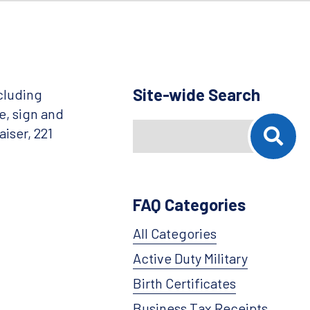
Site-wide Search
cluding
e, sign and
Search
When autocomplete results are availab
iser, 221
FAQ Categories
All Categories
Active Duty Military
Birth Certificates
Business Tax Receipts