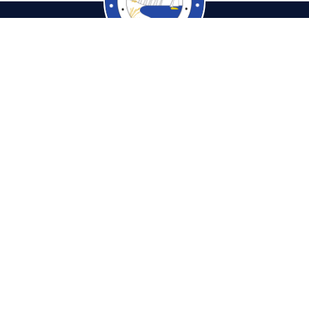
cambiaTaxCollector.com
Pho
tions & Hours
Fax: