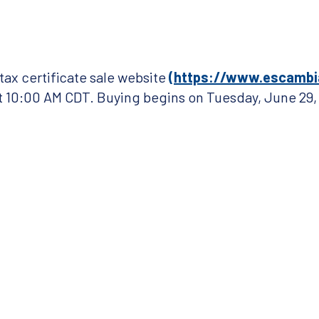
ax certificate sale website
(https://www.escambi
at 10:00 AM
CDT
. Buying begins on Tuesday, June 29,