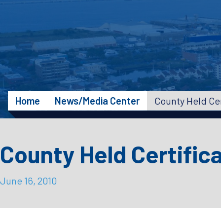
Home
News/Media Center
County Held Cer
County Held Certific
June 16, 2010