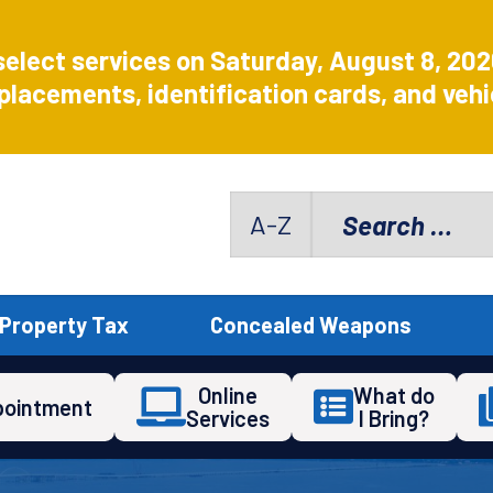
select services on Saturday, August 8, 20
placements, identification cards, and vehic
Search
A-Z
for:
Property Tax
Concealed Weapons
Online
What do
pointment
Services
I Bring?