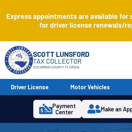
Aug
8
Express appointments are available for 
Express
for driver license renewals/re
SCOTT LUNSFORD
TAX COLLECTOR
ESCAMBIA COUNTY, FLORIDA
Driver License
Motor Vehicles
Payment
Make an Ap
Center