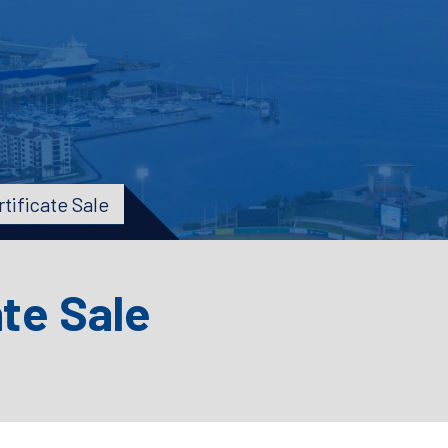
tificate Sale
ate Sale