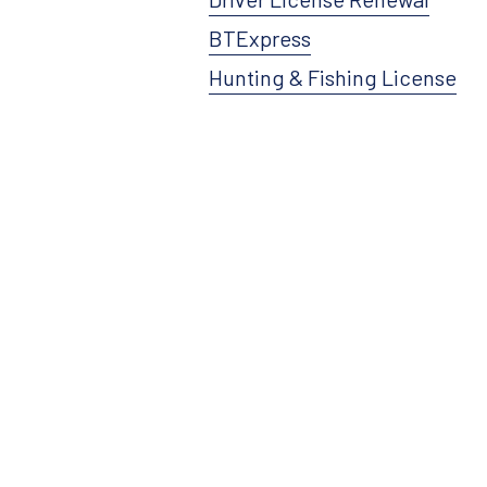
BTExpress
Hunting & Fishing License