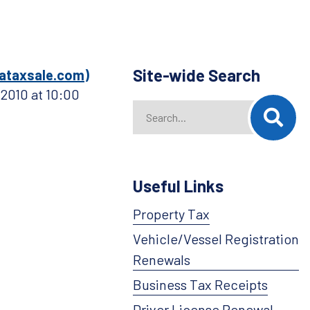
Site-wide Search
ataxsale.com)
 2010 at 10:00
Search
When autocomplete results are availab
Useful Links
Property Tax
Vehicle/Vessel Registration
Renewals
Business Tax Receipts
Driver License Renewal