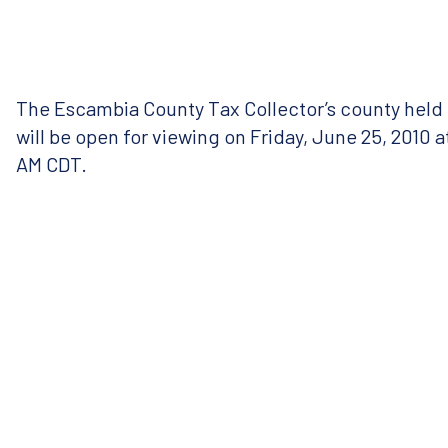
The Escambia County Tax Collector’s county held t
will be open for viewing on Friday, June 25, 2010 
AM
CDT
.